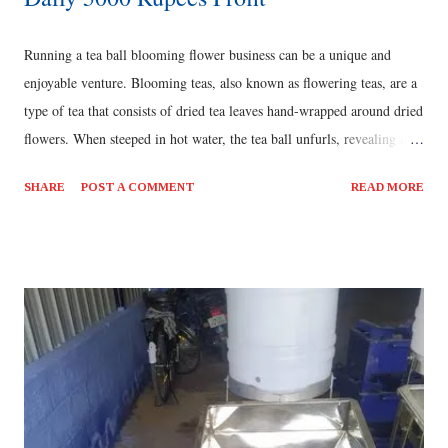
Running a tea ball blooming flower business can be a unique and
enjoyable venture. Blooming teas, also known as flowering teas, are a
type of tea that consists of dried tea leaves hand-wrapped around dried
flowers. When steeped in hot water, the tea ball unfurls, revealing a
beautiful flower bloom and creating an immersive tea-drinking
SHARE
POST A COMMENT
READ MORE
experience. [ Also Read: Farming Business Idea - Hydroponics ] To
start a tea ball blooming flower business, you'll need to consider the
following steps: Research and sourcing: Begin by researching
different types of tea leaves and flowers suitable for blooming teas.
Identify reliable suppliers who can provide you with high-quality
ingredients. Consider organic and sustainably sourced options if
possible. [ Also Read: Best Business Ideas - Seasonal Best Fruit
Mangoes Business ] Product development: Experiment with
different combinations of tea leaves and flowers to create unique and
visually appealing blooming teas....