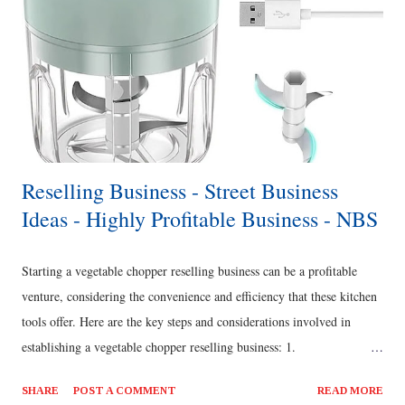
Reselling Business - Street Business
Ideas - Highly Profitable Business - NBS
Starting a vegetable chopper reselling business can be a profitable
venture, considering the convenience and efficiency that these kitchen
tools offer. Here are the key steps and considerations involved in
establishing a vegetable chopper reselling business: 1.
Market Research and Business Plan: o Conduct market research to
SHARE
POST A COMMENT
READ MORE
identify the demand for vegetable choppers in your target market,