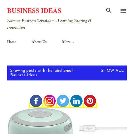
Skip to main content
BUSINESS IDEAS
Namum Business Seiyalaam - Learning, Sharing &
Innovation
Home
About Us
More…
P
Showing posts with the label
Small-
SHOW ALL
Business-Ideas
o
s
t
s