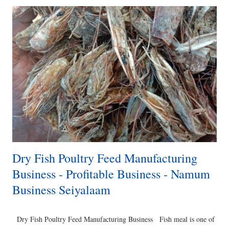
market. Identify potential customers such as retailers, wholesalers,
health food stores, or food manufacturers. Assess the competition and
determine the potential profitability of your business. Business
Plan: Develop a comprehensive business plan that outlines your
objectives, target market, marketing strategies, financial projections,
and operational details. This plan will serve as a roadmap for your
business and can be...
Dry Fish Poultry Feed Manufacturing
Business - Profitable Business - Namum
Business Seiyalaam
Dry Fish Poultry Feed Manufacturing Business Fish meal is one of