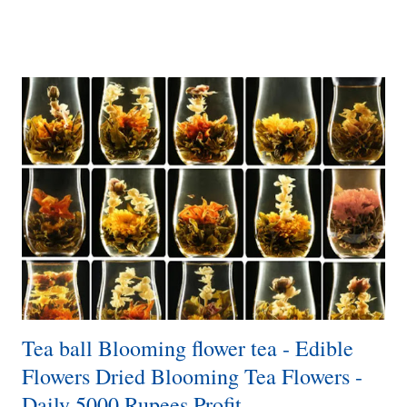
including customer preferences, trends, and competitors. o
Determine the types and brands of vegetable choppers you want to
resell, considering factors such as quality, price range, features, and
customer reviews. o Develop a comprehensive business plan that
outlines your goals, target market, pricing strategy, marketing
channels, and financial projections. 2. ...
Tea ball Blooming flower tea - Edible
Flowers Dried Blooming Tea Flowers -
Daily 5000 Rupees Profit