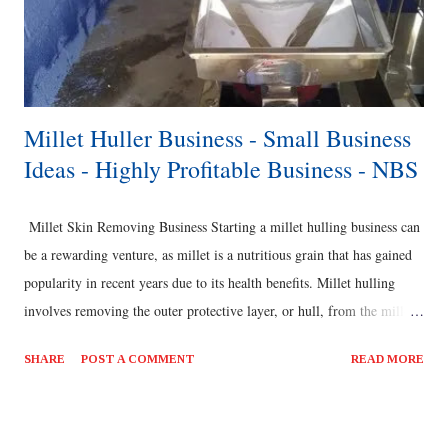
Millet Huller Business - Small Business
Ideas - Highly Profitable Business - NBS
Millet Skin Removing Business Starting a millet hulling business can
be a rewarding venture, as millet is a nutritious grain that has gained
popularity in recent years due to its health benefits. Millet hulling
involves removing the outer protective layer, or hull, from the millet
grains to make them ready for consumption or further processing.
SHARE
POST A COMMENT
READ MORE
Here are some steps to consider when starting a millet hulling
business: Market Research: Conduct thorough market research to
understand the demand for millet and millet products in your target