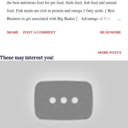
the best nutritious feed for pet feed, birds feed, fish feed and animal
feed. Fish meals are rich in protein and omega 3 fatty acids. [ Best
Business to get associated with Big Basket ] Advantage of Fish
Meals · It will reduce the mortality of younger animals · It
SHARE
POST A COMMENT
READ MORE
will also reduce inflammatory disease · It will improve immunity
· It will also Cost effective · It will increase productivity
Fish meal is made of small types of fishes like sardines. Also, fish
MORE POSTS
These may interest you!
meal is a commercial product that are not used for human
consumption. Fish meals are made by grinding dried fish or steamed
fish which also includes fish wastage and prawn wastage. The dry
fish poultry feed business is very good small scale manufacturing
busi...