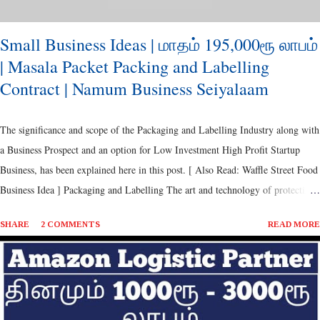
Small Business Ideas | மாதம் 195,000ரூ லாபம்
| Masala Packet Packing and Labelling
Contract | Namum Business Seiyalaam
The significance and scope of the Packaging and Labelling Industry along with
a Business Prospect and an option for Low Investment High Profit Startup
Business, has been explained here in this post. [ Also Read: Waffle Street Food
Business Idea ] Packaging and Labelling The art and technology of protecting
goods for distributing, storing and selling, which has a huge impact on the
SHARE
2 COMMENTS
READ MORE
Product Sales, Branding and Logistic Feasibility. It can be traced back from
the Ancient Period, since the time of commerce. [ Also Read: Healthy Snacks
- Vegetable Sticks Business ] Perhaps, the products and methods have evolved
over the time and has almost taken a complete juxtapose from the initial
concept of using the available resource to a point where the separate