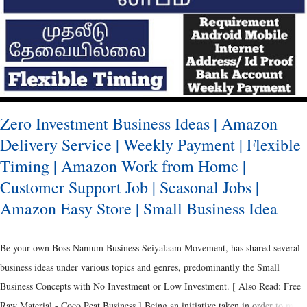
innovation has been made to the labelling and branding through packaging.
Ancient Packaging It was the Metals, Reeds and Wooden Boxes, which were of
predominance during the ancient period. [ Als...
Zero Investment Business Ideas | Amazon
Delivery Service | Weekly Payment | Flexible
Timing | Amazon Work from Home |
Customer Support Job | Seasonal Jobs |
Amazon Easy Store | Small Business Idea
Be your own Boss Namum Business Seiyalaam Movement, has shared several
business ideas under various topics and genres, predominantly the Small
Business Concepts with No Investment or Low Investment. [ Also Read: Free
Raw Material - Coco Peat Business ] Being an initiative taken in order to make