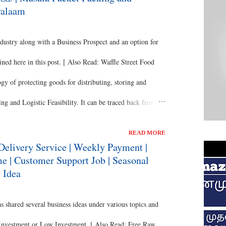
yalaam
dustry along with a Business Prospect and an option for
ned here in this post. [ Also Read: Waffle Street Food
y of protecting goods for distributing, storing and
ng and Logistic Feasibility. It can be traced back from
 Healthy Snacks - Vegetable Sticks Business ] Perhaps,
READ MORE
almost taken a complete juxtapose from the initial
Delivery Service | Weekly Payment |
 | Customer Support Job | Seasonal
separate innovation has been made to the labelling and
 Idea
Metals, Reeds and Wooden Boxes, which were of
hared several business ideas under various topics and
 Investment or Low Investment. [ Also Read: Free Raw