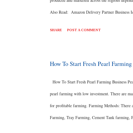
produced and marketed across the regions dependi
Also Read: Amazon Delivery Partner Business Ide
private research organisation in the horticulture se
SHARE
POST A COMMENT
Thai Guavas have a mild, subtle sour and sweet ta
consumed fresh as a snack with few other spicy i
used in cooking preparations that are sweet and 
How To Start Fresh Pearl Farmin
that descended from the wild varieties native to S
How To Start Fresh Pearl Farming Business Pearl
pearl farming with low investment. There are man
for profitable farming. Farming Methods: There 
Farming, Tray Farming, Cement Tank farming, Po
need proper equipment’s for the successful frami