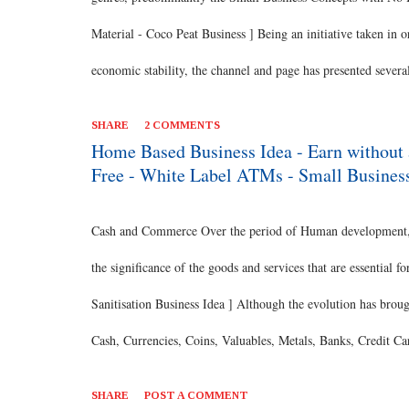
Material - Coco Peat Business ] Being an initiative taken in 
economic stability, the channel and page has presented severa
discussed today is one such concept which enables you to be
SHARE
2 COMMENTS
pursue this business option. [ Also Read: Protein Rich Roaste
Home Based Business Idea - Earn without 
Free - White Label ATMs - Small Busines
Business option. Great Earning This program offers Rs. 120-
throughout the year. You can easily earn up to Rs. 28000/- per
Cash and Commerce Over the period of Human development, th
Oil Business Idea ] Work Flexib...
the significance of the goods and services that are essential
Sanitisation Business Idea ] Although the evolution has brou
Cash, Currencies, Coins, Valuables, Metals, Banks, Credit C
Institutions, Reserve Bank, Financial Institutions and so on,
SHARE
POST A COMMENT