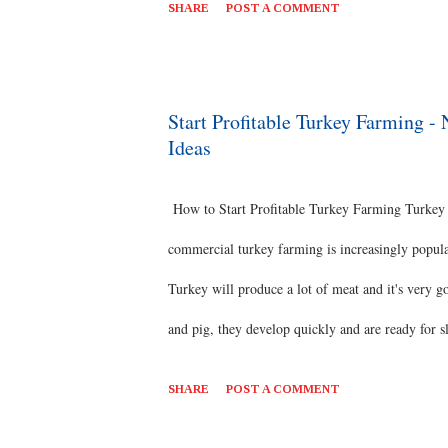
SHARE
POST A COMMENT
pump and water pipe. Feed: We have to feed pearl
farming business is suitable for low investment bu
feed. First step one needs to follow is to get the 
Start Profitable Turkey Farming 
Ideas
government laboratory​ Training There will be one
How to Start Profitable Turkey Farming Turkey fa
commercial turkey farming is increasingly popula
Turkey will produce a lot of meat and it's very g
and pig, they develop quickly and are ready for s
growing turkeys commercially .If we maintain go
SHARE
POST A COMMENT
Breed Selection There are 4 types of breeds avai