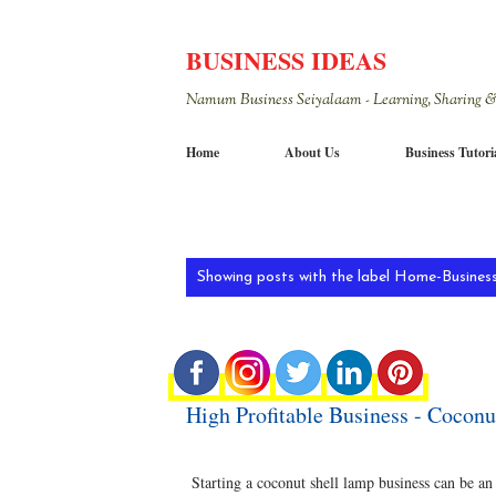
BUSINESS IDEAS
Namum Business Seiyalaam - Learning, Sharing &
Home
About Us
Business Tutori
P
Showing posts with the label
Home-Business
o
s
t
High Profitable Business - Coconu
s
Starting a coconut shell lamp business can be an