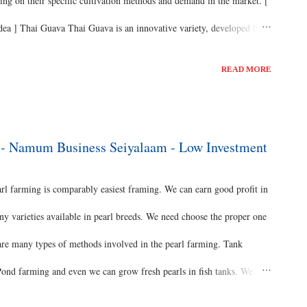
ng on their specific cultivation methods and demand in the market. [
a ] Thai Guava Thai Guava is an innovative variety, developed by a
ctor. Perhaps, it’s the biggest variety which is unique in all aspects.
READ MORE
ste for fresh and cooked preparations. Mostly these fruits are
ngredients while they’re crunchy and firm. Thai Guavas can also be
savoury. Origin of Thai Guava Thai Guavas are a type of white guava
g - Namum Business Seiyalaam - Low Investment
o...
 farming is comparably easiest framing. We can earn good profit in
y varieties available in pearl breeds. We need choose the proper one
are many types of methods involved in the pearl farming. Tank
nd farming and even we can grow fresh pearls in fish tanks. We
ng. Equipment’s We required motor, Aerator, heater filters, air