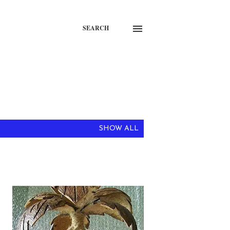
SEARCH
SHOW ALL