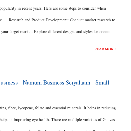
 popularity in recent years. Here are some steps to consider when
ness: Research and Product Development: Conduct market research to
your target market. Explore different designs and styles for coconut
floor lamps, or wall sconces. Consider incorporating other materials,
READ MORE
s of your lamps. Business Plan: Develop a comprehensive business
 competition analysis, marketing strategies, production processes,
. Identify your niche and define your brand positioning. Supplier
Business - Namum Business Seiyalaam - Small
ins, fibre, lycopene, folate and essential minerals. It helps in reducing
 helps in improving eye health. There are multiple varieties of Guavas