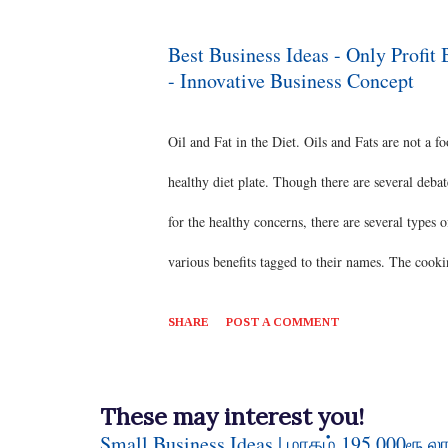
commercial meat in India. Some of the best bree
production, Nandanam Turkey-1 variety is a cross 
Best Business Ideas - Only Profit
- Innovative Business Concept
variety and Broad Breasted White are well suited 
Oil and Fat in the Diet. Oils and Fats are not a fo
healthy diet plate. Though there are several deba
for the healthy concerns, there are several types
various benefits tagged to their names. The cookin
the international market ;) #goodhealth #benefit
SHARE
POST A COMMENT
#organic #goodheart #food #naturalhealth #insta
possibilities of Business Ideas in this sector th
These may interest you!
would give a detailed insight on the oil product
Small Business Ideas | மாதம் 195,000ரூ லா