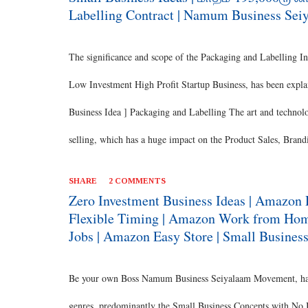
environment with a highly profi...
Labelling Contract | Namum Business Sei
The significance and scope of the Packaging and Labelling In
Low Investment High Profit Startup Business, has been explai
Business Idea ] Packaging and Labelling The art and technolog
selling, which has a huge impact on the Product Sales, Brandi
the Ancient Period, since the time of commerce. [ Also Read:
SHARE
2 COMMENTS
the products and methods have evolved over the time and has 
Zero Investment Business Ideas | Amazon 
Flexible Timing | Amazon Work from Home
concept of using the available resource to a point where the 
Jobs | Amazon Easy Store | Small Business
branding through packaging. Ancient Packaging It was the 
predominance during the ancient period. [ Als...
Be your own Boss Namum Business Seiyalaam Movement, has s
genres, predominantly the Small Business Concepts with No