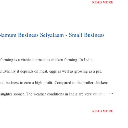
READ MORE
s once in one week. And it cost around 200Rs per year. Pearl
siness starters. Pearls require more vitamins and minerals in their
water tested to understand its aquaculture and this can be done in a
- Namum Business Seiyalaam - Small Business
 day training available...
rming is a viable alternate to chicken farming. In India,
r .Mainly it depends on meat, eggs as well as growing as a pet.
ood business to earn a high profit. Compared to the broiler chickens
laughter sooner. The weather conditions in India are very suitable for
od care and management, we can achieve success in turkey farming.
READ MORE
lable in commercial turkey farming. Turkeys can be produced as