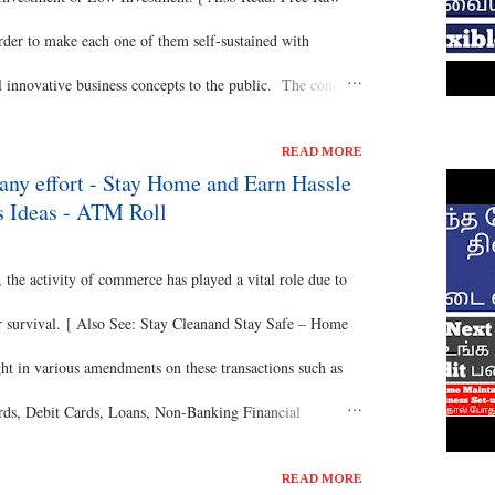
order to make each one of them self-sustained with
l innovative business concepts to the public. The concept
come your own boss with many advantages for you to
READ MORE
d Chickpeas Business ] Of course, it’s a No Investment
any effort - Stay Home and Earn Hassle
s Ideas - ATM Roll
140 per hour and is available around the week and
 month with all the flexibility. [ Also Read: Profitable
e activity of commerce has played a vital role due to
 for survival. [ Also See: Stay Cleanand Stay Safe – Home
ght in various amendments on these transactions such as
ards, Debit Cards, Loans, Non-Banking Financial
 the actual root of commerce is all same. [ Also Read: No
READ MORE