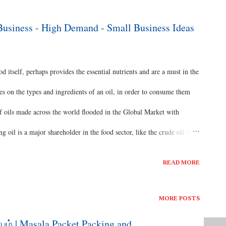
ds are Broad Breasted Bronze, Beltsville Small White - Egg
between the black desi variety and the exotic Beltsville small white
 Business - High Demand - Small Business Ideas
for tamilnadu climatic co...
od itself, perhaps provides the essential nutrients and are a must in the
tes on the types and ingredients of an oil, in order to consume them
 of oils made across the world flooded in the Global Market with
g oil is a major shareholder in the food sector, like the crude oil in
s #healthydiet #virginsesameoil #naturalproduct #woodcoldpressed
READ MORE
food Cooking Oil Business The dominance of the Oil has made the
roughout ages. The concept we’ve discussed in the upcoming video today
MORE POSTS
ion and commercial marketing of them in a Small Business
பம் | Masala Packet Packing and