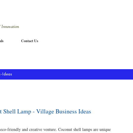
Skip to main content
 Innovation
als
Contact Us
-Ideas
t Shell Lamp - Village Business Ideas
 eco-friendly and creative venture. Coconut shell lamps are unique