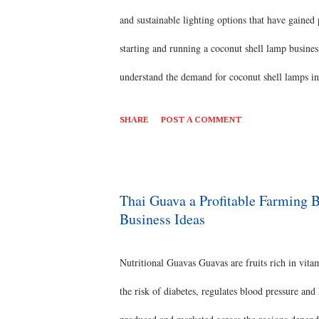
and sustainable lighting options that have gained
starting and running a coconut shell lamp busi
understand the demand for coconut shell lamps in 
shell lamps, such as pendant lamps, table lamps, 
SHARE
POST A COMMENT
such as wood or metal, to enhance the aesthetic
plan that outlines your objectives, target market,
distribution channels, and financial projections
Thai Guava a Profitable Farming 
Business Ideas
Relationships: Establish relat...
Nutritional Guavas Guavas are fruits rich in vitam
the risk of diabetes, regulates blood pressure and