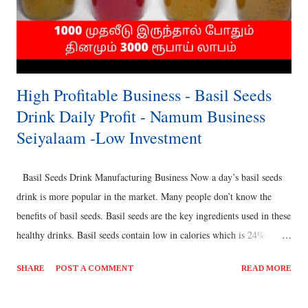
High Profitable Business - Basil Seeds
Drink Daily Profit - Namum Business
Seiyalaam -Low Investment
Basil Seeds Drink Manufacturing Business Now a day’s basil seeds
drink is more popular in the market. Many people don’t know the
benefits of basil seeds. Basil seeds are the key ingredients used in these
healthy drinks. Basil seeds contain low in calories which is 24%
carbohydrates, 25% good fats and 20% Protein. It helps in weight
SHARE
POST A COMMENT
READ MORE
loss. It also reduces blood sugar. Basil seeds relieve constipation &
bloating. It plays major role in treating acidity. Also regulates high