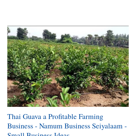
target market. Explore different designs and styles for coconut shell
lamps, such as pendant lamps, table lamps, floor lamps, or wall
sconces. Consider incorporating other materials, such as wood or
metal, to enhance the aesthetics of your lamps. Business Plan:
Develop a comprehensive business plan that outlines your objectives,
target market, competition analysis, marketing strategies, production
processes, distribution channels, and financial projections. Identify
your niche and define your brand positioning. Supplier
Relationships: Establish relat...
Thai Guava a Profitable Farming
Business - Namum Business Seiyalaam -
Small Business Ideas