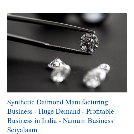
blood pressure. Raw Material The Main raw material for making this
drink is Basil Seeds with the combination of water or Soda or Milk.
Flavors Honey Mango Aloe Vera Pineapple Strawberry Blueberry
Lemon Pomegranate Red Grape White Grape Cocktail Apple Lychee
Lemon Tea Orange How to Make Basil Seeds Drink Rose Syrup 2.5
Tbsp or Any Flavor​ Sugar 1 Tsp​ 1 Tsp Sabja Seeds 0r 5g​ 100Ml
Water​ 5 Minutes Soak​ Add 100 Ml Milk or Soda​ Different Flavors​
License · ...
Synthetic Daimond Manufacturing
Business - Huge Demand - Profitable
Business in India - Namum Business
Seiyalaam