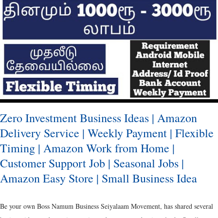
over the time and has almost taken a complete juxtapose from the initial
concept of using the available resource to a point where the separate
innovation has been made to the labelling and branding through packaging.
Ancient Packaging It was the Metals, Reeds and Wooden Boxes, which were of
predominance during the ancient period. [ Als...
Zero Investment Business Ideas | Amazon
Delivery Service | Weekly Payment | Flexible
Timing | Amazon Work from Home |
Customer Support Job | Seasonal Jobs |
Amazon Easy Store | Small Business Idea
Be your own Boss Namum Business Seiyalaam Movement, has shared several