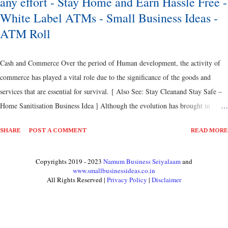
any effort - Stay Home and Earn Hassle Free -
White Label ATMs - Small Business Ideas -
ATM Roll
Cash and Commerce Over the period of Human development, the activity of
commerce has played a vital role due to the significance of the goods and
services that are essential for survival. [ Also See: Stay Cleanand Stay Safe –
Home Sanitisation Business Idea ] Although the evolution has brought in
various amendments on these transactions such as Cash, Currencies, Coins,
SHARE
POST A COMMENT
READ MORE
Valuables, Metals, Banks, Credit Cards, Debit Cards, Loans, Non-Banking
Financial Institutions, Reserve Bank, Financial Institutions and so on, the
Copyrights 2019 - 2023
Namum Business Seiyalaam
and
actual root of commerce is all same. [ Also Read: No Loss Highly Profitable
www.smallbusinessideas.co.in
Country Chicken Business Idea ] One part of development that witnessed the
All Rights Reserved |
Privacy Policy
|
Disclaimer
huge surge and thereby making remarkable progress on the financial
development is Cash or Currencies. These currencies have made a tremendous
change in the way the trade and commerce has been in to practise. [ Also