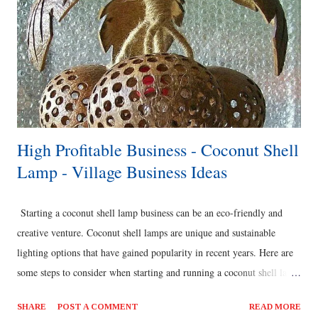
High Profitable Business - Coconut Shell
Lamp - Village Business Ideas
Starting a coconut shell lamp business can be an eco-friendly and
creative venture. Coconut shell lamps are unique and sustainable
lighting options that have gained popularity in recent years. Here are
some steps to consider when starting and running a coconut shell lamp
business: Research and Product Development: Conduct market
SHARE
POST A COMMENT
READ MORE
research to understand the demand for coconut shell lamps in your