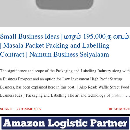
...
Small Business Ideas | மாதம் 195,000ரூ லாபம்
| Masala Packet Packing and Labelling
Contract | Namum Business Seiyalaam
The significance and scope of the Packaging and Labelling Industry along with
a Business Prospect and an option for Low Investment High Profit Startup
Business, has been explained here in this post. [ Also Read: Waffle Street Food
Business Idea ] Packaging and Labelling The art and technology of protecting
goods for distributing, storing and selling, which has a huge impact on the
SHARE
2 COMMENTS
READ MORE
Product Sales, Branding and Logistic Feasibility. It can be traced back from
the Ancient Period, since the time of commerce. [ Also Read: Healthy Snacks
- Vegetable Sticks Business ] Perhaps, the products and methods have evolved