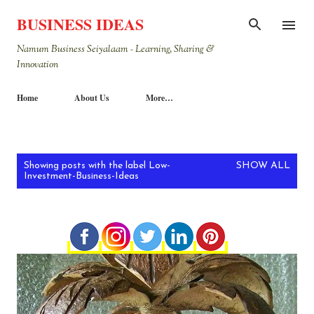
Skip to main content
BUSINESS IDEAS
Namum Business Seiyalaam - Learning, Sharing &
Innovation
Home
About Us
More…
P
Showing posts with the label
Low-
SHOW ALL
Investment-Business-Ideas
o
s
t
s